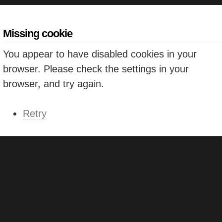
Missing cookie
You appear to have disabled cookies in your
browser. Please check the settings in your
browser, and try again.
Retry